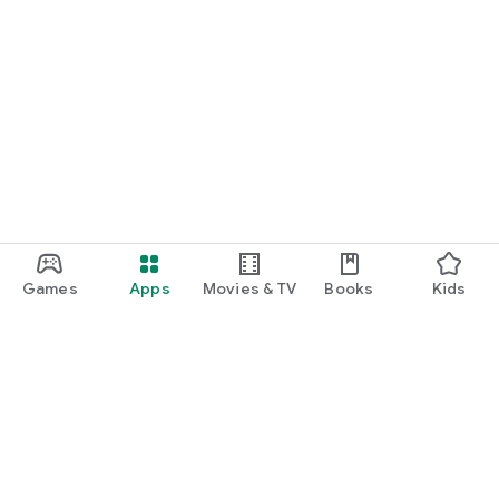
Games
Apps
Movies & TV
Books
Kids
Google Play