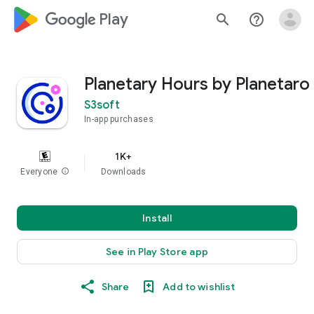
google_logo Play
search
help_outline
Planetary Hours by Planetaro
S3soft
In-app purchases
1K+
Everyone
info
Downloads
Install
See in Play Store app
Share
Add to wishlist