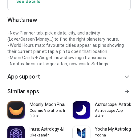
See details
https://planetaro.com/terms-and-conditions/
Privacy Policy
What’s new
https://planetaro.com/planetaro-planetary-hours-widget-
privacy-policy/
- New Planner tab: pick a date, city, and activity
(Love/Career/Money…) to find the right planetary hours.
- World Hours map: favourite cities appear as pins showing
their current planet; tap a pin to open that location.
- Moon Cards + Widget: now show sign transitions.
- Notifications: no longer a tab, now inside Settings.
App support
expand_more
Similar apps
arrow_forward
Moonly: Moon Phases & Calendar
Astroscope: Astrology
Cosmic Vibrations Inc
Astroscope App
3.9
4.4
star
star
Inura: Astrology & Horoscope
Yodha My Astrology &
Okeksandr
Yodha